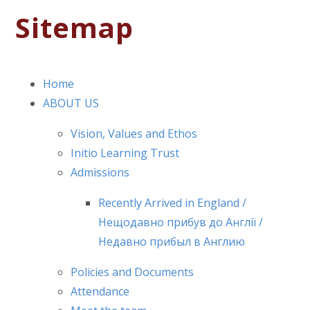
Sitemap
Home
ABOUT US
Vision, Values and Ethos
Initio Learning Trust
Admissions
Recently Arrived in England /
Нещодавно прибув до Англії /
Недавно прибыл в Англию
Policies and Documents
Attendance