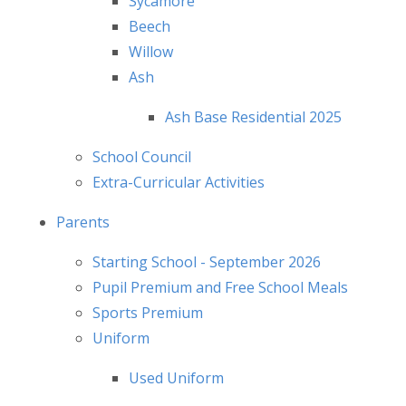
Sycamore
Beech
Willow
Ash
Ash Base Residential 2025
School Council
Extra-Curricular Activities
Parents
Starting School - September 2026
Pupil Premium and Free School Meals
Sports Premium
Uniform
Used Uniform