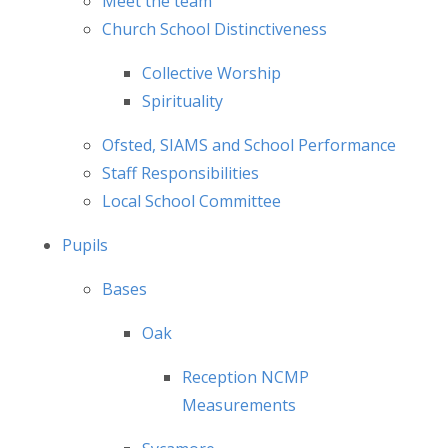
Meet the team
Church School Distinctiveness
Collective Worship
Spirituality
Ofsted, SIAMS and School Performance
Staff Responsibilities
Local School Committee
Pupils
Bases
Oak
Reception NCMP
Measurements