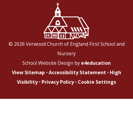
© 2026 Verwood Church of England First School and
Nursery
School Website Design by
e4education
View Sitemap
•
Accessibility Statement
•
High
Visibility
•
Privacy Policy
•
Cookie Settings