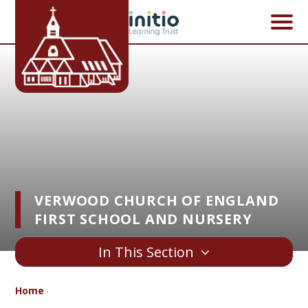
Skip to content ↓
VERWOOD CHURCH OF ENGLAND
FIRST SCHOOL AND NURSERY
In This Section
Home