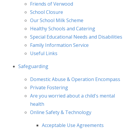
Friends of Verwood
School Closure
Our School Milk Scheme
Healthy Schools and Catering
Special Educational Needs and Disabilities
Family Information Service
Useful Links
Safeguarding
Domestic Abuse & Operation Encompass
Private Fostering
Are you worried about a child's mental
health
Online Safety & Technology
Acceptable Use Agreements