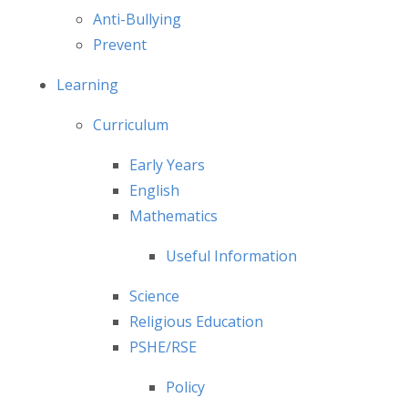
Anti-Bullying
Prevent
Learning
Curriculum
Early Years
English
Mathematics
Useful Information
Science
Religious Education
PSHE/RSE
Policy