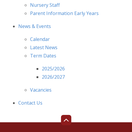
Nursery Staff
Parent Information Early Years
News & Events
Calendar
Latest News
Term Dates
2025/2026
2026/2027
Vacancies
Contact Us