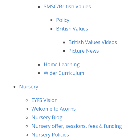
SMSC/British Values
Policy
British Values
British Values Videos
Picture News
Home Learning
Wider Curriculum
Nursery
EYFS Vision
Welcome to Acorns
Nursery Blog
Nursery offer, sessions, fees & funding
Nursery Policies