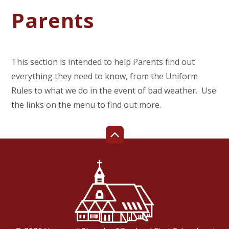
Parents
This section is intended to help Parents find out
everything they need to know, from the Uniform
Rules to what we do in the event of bad weather. Use
the links on the menu to find out more.