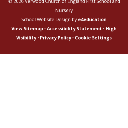
© 2026 Verwood Church of England First School and
Nursery
School Website Design by
e4education
View Sitemap
•
Accessibility Statement
•
High
Visibility
•
Privacy Policy
•
Cookie Settings