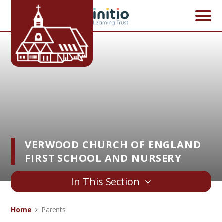
Skip to content ↓
VERWOOD CHURCH OF ENGLAND
FIRST SCHOOL AND NURSERY
In This Section
Home
Parents