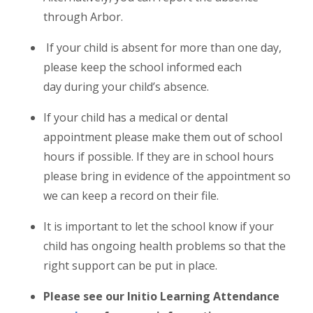
through Arbor.
If your child is absent for more than one day,
please keep the school informed each
day during your child’s absence.
If your child has a medical or dental
appointment please make them out of school
hours if possible. If they are in school hours
please bring in evidence of the appointment so
we can keep a record on their file.
It is important to let the school know if your
child has ongoing health problems so that the
right support can be put in place.
Please see our Initio Learning Attendance