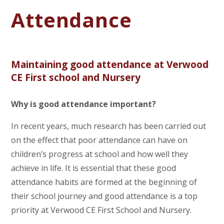
Attendance
Maintaining good attendance at Verwood
CE First school and Nursery
Why is good attendance important?
In recent years, much research has been carried out
on the effect that poor attendance can have on
children’s progress at school and how well they
achieve in life. It is essential that these good
attendance habits are formed at the beginning of
their school journey and good attendance is a top
priority at Verwood CE First School and Nursery.