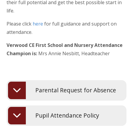
their full potential and get the best possible start in
life.
Please click
here
for full guidance and support on
attendance.
Verwood CE First School and Nursery Attendance
Champion is:
Mrs Annie Nesbitt, Headteacher
Parental Request for Absence
Pupil Attendance Policy