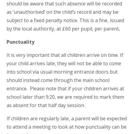
should be aware that such absence will be recorded
as ‘unauthorised’ on the child’s record and may be
subject to a fixed penalty notice. This is a fine, issued
by the local authority, at £60 per pupil, per parent
.
Punctuality
It is very important that all children arrive on time. If
your child arrives late, they will not be able to come
into school via usual morning entrance doors but
should instead come through the main school
entrance. Please note that if your children arrives at
school later than 9:20, we are required to mark them
as absent for that half day session.
If children are regularly late, a parent will be expected
to attend a meeting to look at how punctuality can be