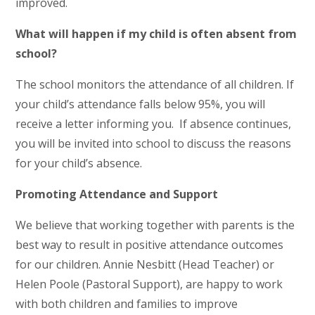
improved.
What will happen if my child is often absent from
school?
The school monitors the attendance of all children. If
your child’s attendance falls below 95%, you will
receive a letter informing you. If absence continues,
you will be invited into school to discuss the reasons
for your child’s absence.
Promoting Attendance and Support
We believe that working together with parents is the
best way to result in positive attendance outcomes
for our children. Annie Nesbitt (Head Teacher) or
Helen Poole (Pastoral Support), are happy to work
with both children and families to improve