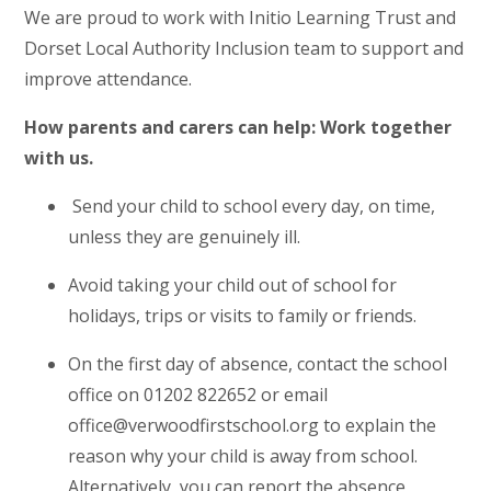
We are proud to work with Initio Learning Trust and
Dorset Local Authority Inclusion team to support and
improve attendance.
How parents and carers can help: Work together
with us.
Send your child to school every day, on time,
unless they are genuinely ill.
Avoid taking your child out of school for
holidays, trips or visits to family or friends.
On the first day of absence, contact the school
office on 01202 822652 or email
office@verwoodfirstschool.org to explain the
reason why your child is away from school.
Alternatively, you can report the absence