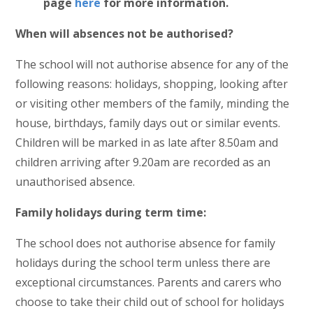
page
here
for more information.
When will absences not be authorised?
The school will not authorise absence for any of the
following reasons: holidays, shopping, looking after
or visiting other members of the family, minding the
house, birthdays, family days out or similar events.
Children will be marked in as late after 8.50am and
children arriving after 9.20am are recorded as an
unauthorised absence.
Family holidays during term time:
The school does not authorise absence for family
holidays during the school term unless there are
exceptional circumstances. Parents and carers who
choose to take their child out of school for holidays