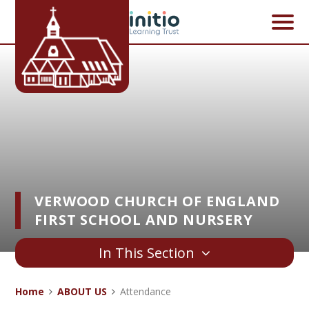
Skip to content ↓
VERWOOD CHURCH OF ENGLAND
FIRST SCHOOL AND NURSERY
In This Section
Home
ABOUT US
Attendance