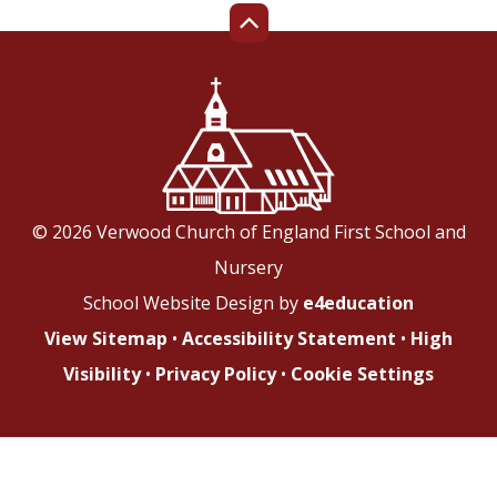
© 2026 Verwood Church of England First School and
Nursery
School Website Design by
e4education
View Sitemap
•
Accessibility Statement
•
High
Visibility
•
Privacy Policy
•
Cookie Settings