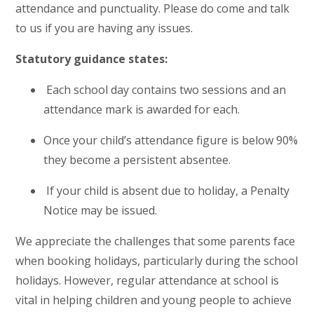
attendance and punctuality. Please do come and talk
to us if you are having any issues.
Statutory guidance states:
Each school day contains two sessions and an
attendance mark is awarded for each.
Once your child’s attendance figure is below 90%
they become a persistent absentee.
If your child is absent due to holiday, a Penalty
Notice may be issued.
We appreciate the challenges that some parents face
when booking holidays, particularly during the school
holidays. However, regular attendance at school is
vital in helping children and young people to achieve