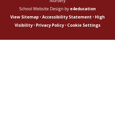
Nursery
School Website Design by
e4education
View Sitemap
•
Accessibility Statement
•
High
Visibility
•
Privacy Policy
•
Cookie Settings