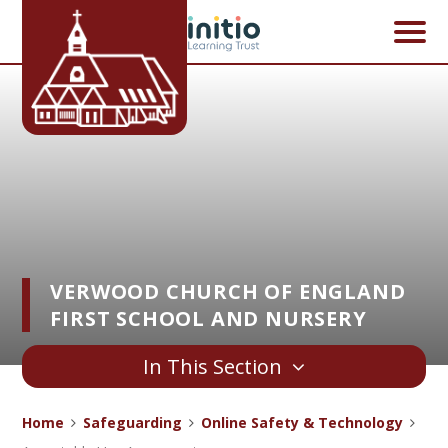
Skip to content ↓
VERWOOD CHURCH OF ENGLAND
FIRST SCHOOL AND NURSERY
In This Section
Home
Safeguarding
Online Safety & Technology