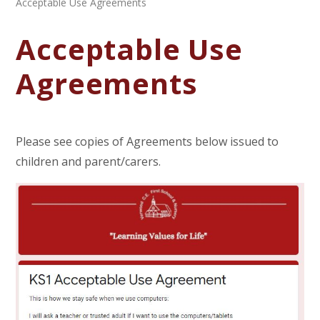
Acceptable Use Agreements
Acceptable Use
Agreements
Please see copies of Agreements below issued to
children and parent/carers.