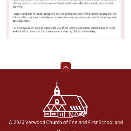
© 2026 Verwood Church of England First School and