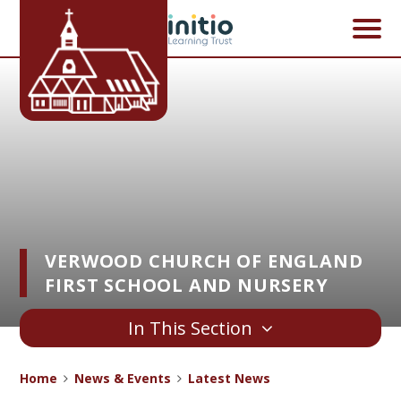
Skip to content ↓
VERWOOD CHURCH OF ENGLAND
FIRST SCHOOL AND NURSERY
In This Section
Home
News & Events
Latest News