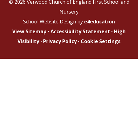
© 2026 Verwood Church of England First School and
Nursery
School Website Design by
e4education
View Sitemap
•
Accessibility Statement
•
High
Visibility
•
Privacy Policy
•
Cookie Settings