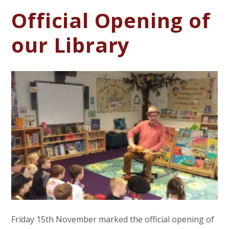
Official Opening of
our Library
Friday 15th November marked the official opening of