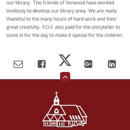
our library. The Friends of Verwood have worked
tirelessly to develop our library area. We are really
thankful to the many hours of hard work and their
great creativity. F.O.V. also paid for the storyteller to
come in for the day to make it special for the children.