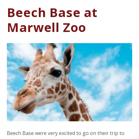
Beech Base at
Marwell Zoo
Beech Base were very excited to go on their trip to