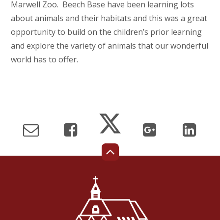
Marwell Zoo. Beech Base have been learning lots
about animals and their habitats and this was a great
opportunity to build on the children’s prior learning
and explore the variety of animals that our wonderful
world has to offer.