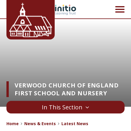
Skip to content ↓
VERWOOD CHURCH OF ENGLAND
FIRST SCHOOL AND NURSERY
In This Section
Home
News & Events
Latest News