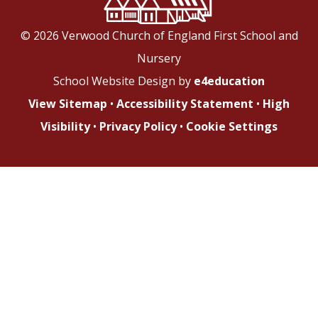
© 2026 Verwood Church of England First School and
Nursery
School Website Design by
e4education
View Sitemap
•
Accessibility Statement
•
High
Visibility
•
Privacy Policy
•
Cookie Settings