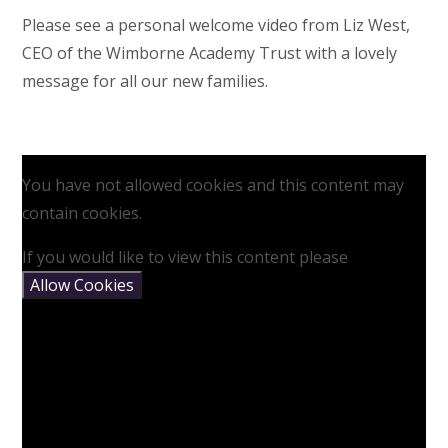
Please see a personal welcome video from Liz West,
CEO of the Wimborne Academy Trust with a lovely
message for all our new families.
You have not allowed cookies and this content may
contain cookies.
If you would like to view this content please
Allow Cookies