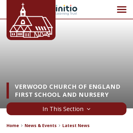
Skip to content ↓
VERWOOD CHURCH OF ENGLAND
FIRST SCHOOL AND NURSERY
In This Section
Home
News & Events
Latest News