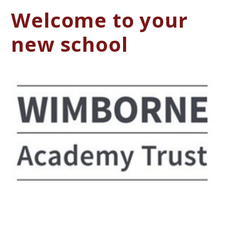
Welcome to your
new school