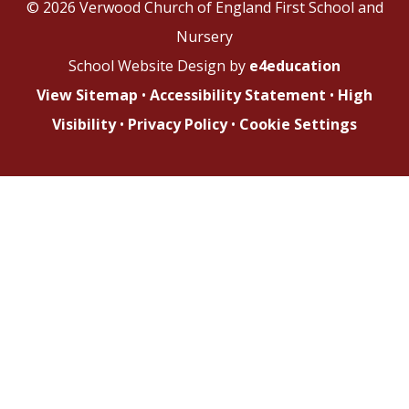
© 2026 Verwood Church of England First School and
Nursery
School Website Design by
e4education
View Sitemap
•
Accessibility Statement
•
High
Visibility
•
Privacy Policy
•
Cookie Settings