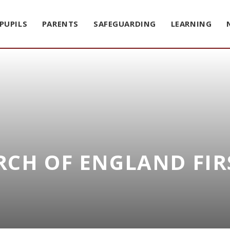
PUPILS
PARENTS
SAFEGUARDING
LEARNING
CH OF ENGLAND FIR