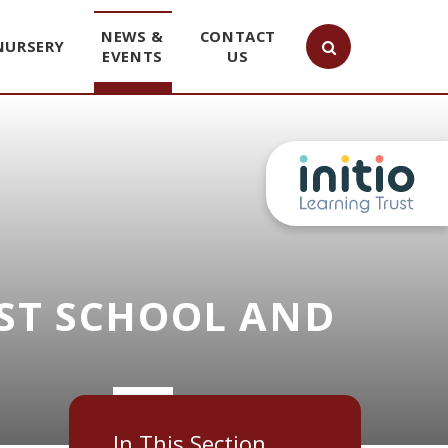
NEWS &
CONTACT
NURSERY
EVENTS
US
ST SCHOOL AND
In This Section