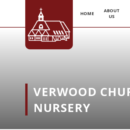
ABOUT
HOME
US
Skip to content ↓
VERWOOD CHUR
NURSERY