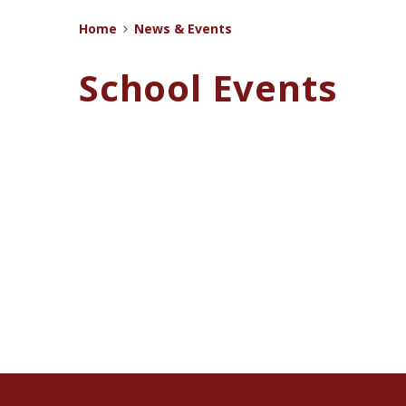
Home
News & Events
School Events