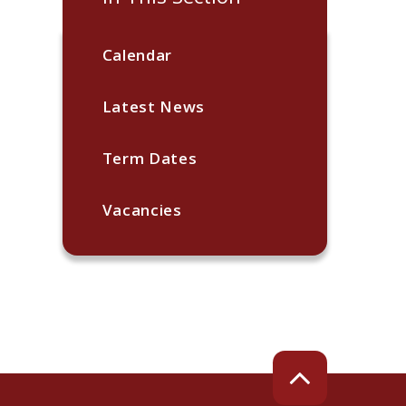
Calendar
Latest News
Term Dates
Vacancies