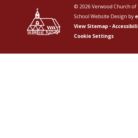
© 2026 Verwood Church of 
School Website Design by
e
View Sitemap
•
Accessibi
Cookie Settings