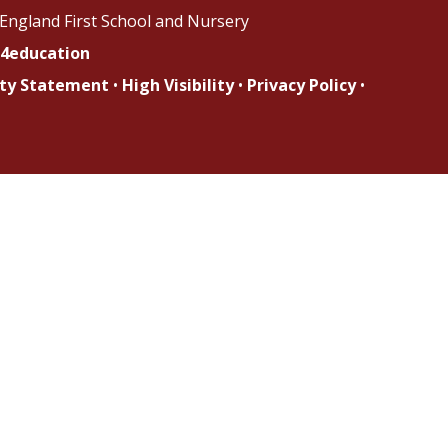
England First School and Nursery
4education
lity Statement
•
High Visibility
•
Privacy Policy
•