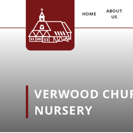
ABOUT
HOME
US
Skip to content ↓
VERWOOD CHUR
NURSERY