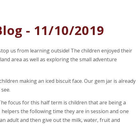
log - 11/10/2019
 stop us from learning outside! The children enjoyed their
land area as well as exploring the small adventure
hildren making an iced biscuit face. Our gem jar is already
 see.
e focus for this half term is children that are being a
l helpers the following time they are in session and one
an adult and then give out the milk, water, fruit and