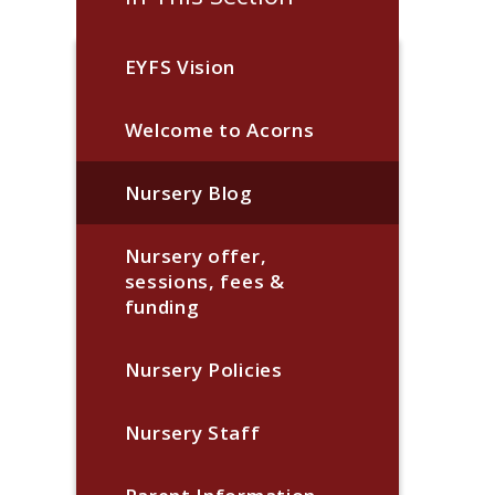
EYFS Vision
Welcome to Acorns
Nursery Blog
Nursery offer,
sessions, fees &
funding
Nursery Policies
Nursery Staff