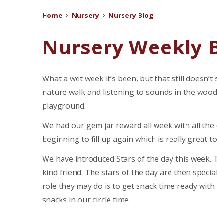
Home
Nursery
Nursery Blog
Nursery Weekly B
What a wet week it’s been, but that still doesn’t
nature walk and listening to sounds in the wood
playground.
We had our gem jar reward all week with all the c
beginning to fill up again which is really great to
We have introduced Stars of the day this week. Th
kind friend. The stars of the day are then specia
role they may do is to get snack time ready with 
snacks in our circle time.