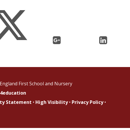
England First School and Nursery
4education
lity Statement
•
High Visibility
•
Privacy Policy
•