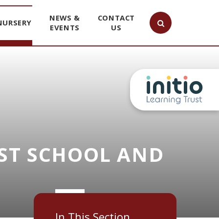
NEWS &
CONTACT
NURSERY
EVENTS
US
ST SCHOOL AND
In This Section