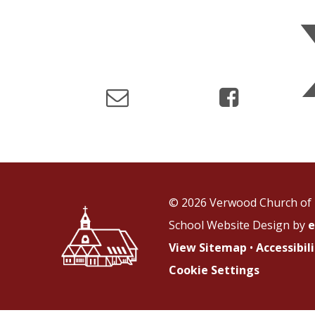
© 2026 Verwood Church of 
School Website Design by
e
View Sitemap
•
Accessibi
Cookie Settings