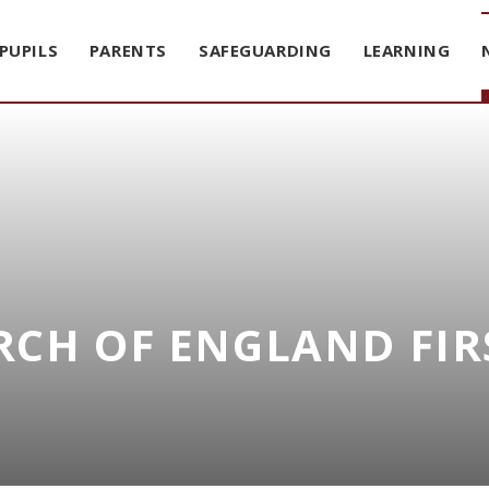
PUPILS
PARENTS
SAFEGUARDING
LEARNING
CH OF ENGLAND FIR