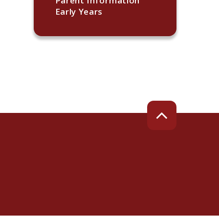
Parent Information
Early Years