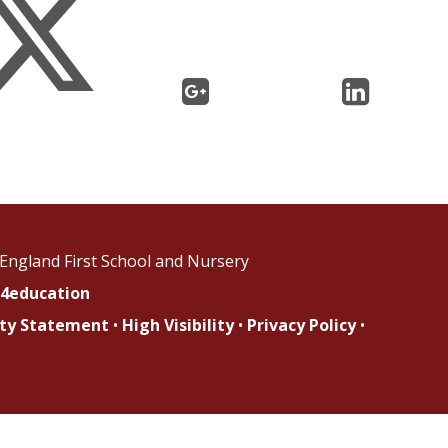
England First School and Nursery
4education
lity Statement
•
High Visibility
•
Privacy Policy
•