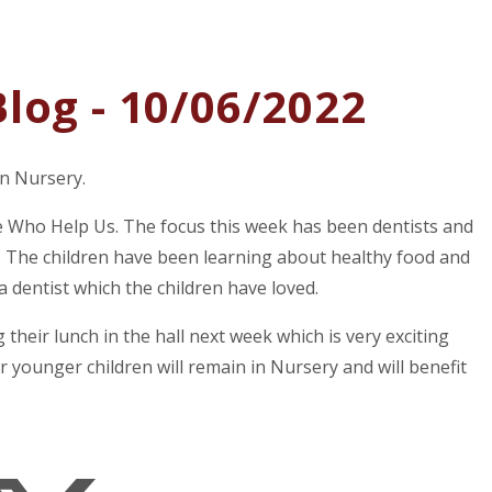
log - 10/06/2022
in Nursery.
le Who Help Us. The focus this week has been dentists and
 The children have been learning about healthy food and
a dentist which the children have loved.
 their lunch in the hall next week which is very exciting
r younger children will remain in Nursery and will benefit