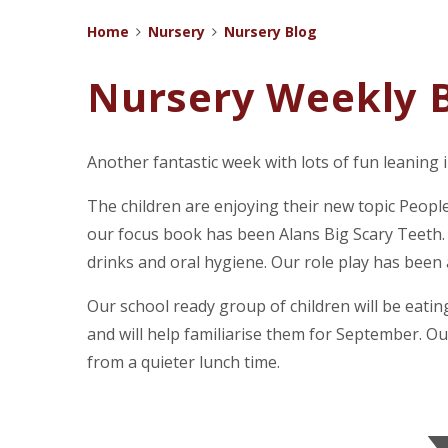
Home
Nursery
Nursery Blog
Nursery Weekly B
Another fantastic week with lots of fun leaning 
The children are enjoying their new topic Peop
our focus book has been Alans Big Scary Teeth.
drinks and oral hygiene. Our role play has been 
Our school ready group of children will be eating
and will help familiarise them for September. Ou
from a quieter lunch time.