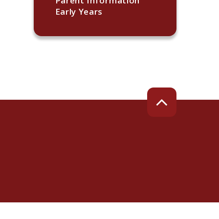
Parent Information
Early Years