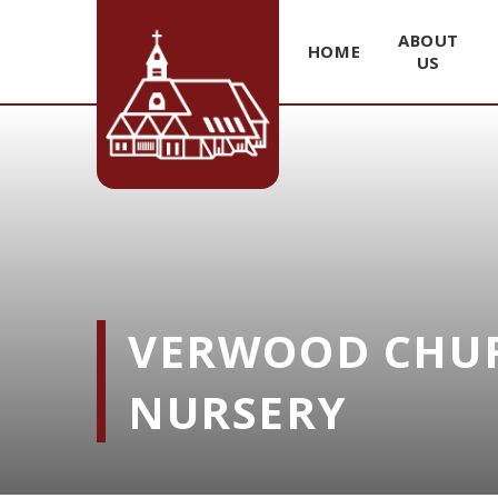
ABOUT
HOME
US
Skip to content ↓
VERWOOD CHUR
NURSERY