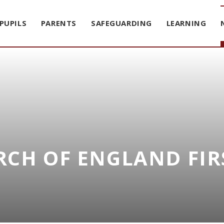
PUPILS
PARENTS
SAFEGUARDING
LEARNING
CH OF ENGLAND FIR