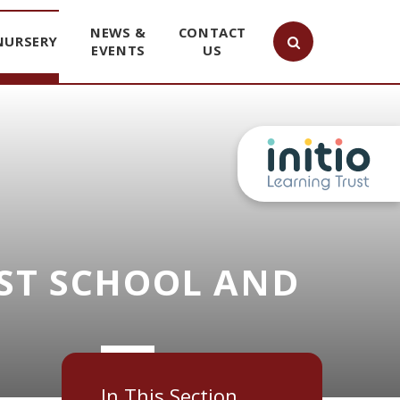
NEWS &
CONTACT
NURSERY
EVENTS
US
ST SCHOOL AND
In This Section