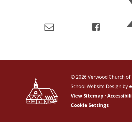
© 2026 Verwood Church of 
School Website Design by
e
View Sitemap
•
Accessibi
Cookie Settings