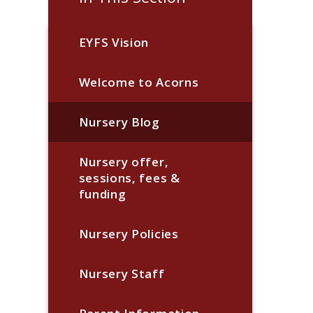
EYFS Vision
Welcome to Acorns
Nursery Blog
Nursery offer,
sessions, fees &
funding
Nursery Policies
Nursery Staff