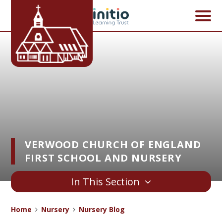
Skip to content ↓
VERWOOD CHURCH OF ENGLAND
FIRST SCHOOL AND NURSERY
In This Section
Home
Nursery
Nursery Blog