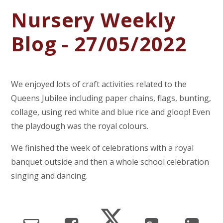
Nursery Weekly
Blog - 27/05/2022
We enjoyed lots of craft activities related to the
Queens Jubilee including paper chains, flags, bunting,
collage, using red white and blue rice and gloop! Even
the playdough was the royal colours.
We finished the week of celebrations with a royal
banquet outside and then a whole school celebration
singing and dancing.