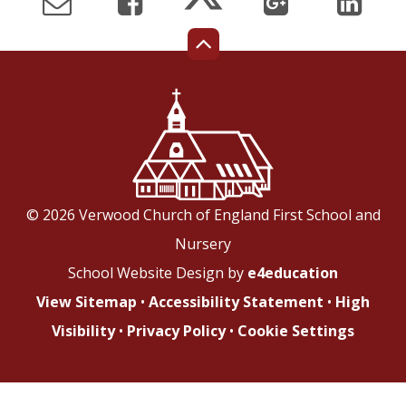
© 2026 Verwood Church of England First School and
Nursery
School Website Design by
e4education
View Sitemap
•
Accessibility Statement
•
High
Visibility
•
Privacy Policy
•
Cookie Settings