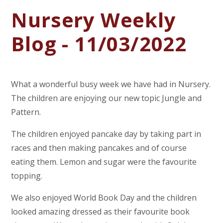
Nursery Weekly
Blog - 11/03/2022
What a wonderful busy week we have had in Nursery.
The children are enjoying our new topic Jungle and
Pattern.
The children enjoyed pancake day by taking part in
races and then making pancakes and of course
eating them. Lemon and sugar were the favourite
topping.
We also enjoyed World Book Day and the children
looked amazing dressed as their favourite book