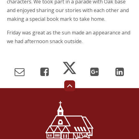
characters. We took part in a parade with Oak base
and enjoyed sharing our stories with each other and
making a special book mark to take home.
Friday was great as the sun made an appearance and
we had afternoon snack outside.