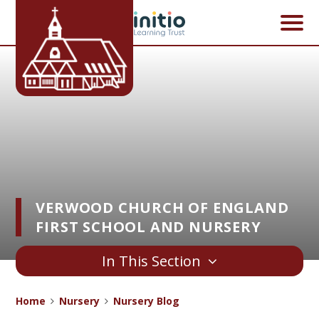
Skip to content ↓
VERWOOD CHURCH OF ENGLAND
FIRST SCHOOL AND NURSERY
In This Section
Home
Nursery
Nursery Blog