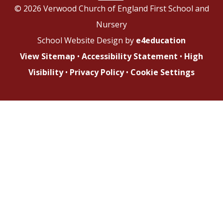
© 2026 Verwood Church of England First School and
Nursery
School Website Design by
e4education
View Sitemap
•
Accessibility Statement
•
High
Visibility
•
Privacy Policy
•
Cookie Settings