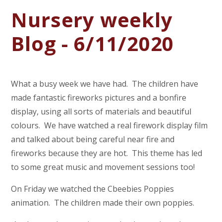
Nursery weekly
Blog - 6/11/2020
What a busy week we have had. The children have
made fantastic fireworks pictures and a bonfire
display, using all sorts of materials and beautiful
colours. We have watched a real firework display film
and talked about being careful near fire and
fireworks because they are hot. This theme has led
to some great music and movement sessions too!
On Friday we watched the Cbeebies Poppies
animation. The children made their own poppies.