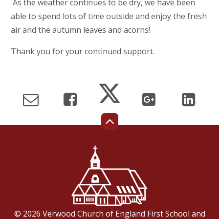
As the weather continues to be dry, we have been
able to spend lots of time outside and enjoy the fresh
air and the autumn leaves and acorns!
Thank you for your continued support.
© 2026 Verwood Church of England First School and