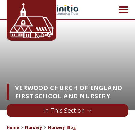
Skip to content ↓
VERWOOD CHURCH OF ENGLAND
FIRST SCHOOL AND NURSERY
In This Section
Home
Nursery
Nursery Blog