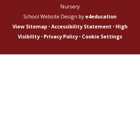
Nursery
School Website Design by
e4education
View Sitemap
•
Accessibility Statement
•
High
Visibility
•
Privacy Policy
•
Cookie Settings