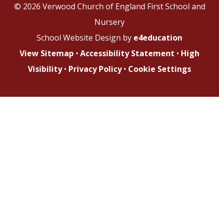
© 2026 Verwood Church of England First School and
Nursery
School Website Design by
e4education
View Sitemap
•
Accessibility Statement
•
High
Visibility
•
Privacy Policy
•
Cookie Settings