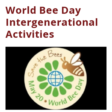
World Bee Day
Intergenerational
Activities