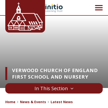
Skip to content ↓
VERWOOD CHURCH OF ENGLAND
FIRST SCHOOL AND NURSERY
In This Section
Home
News & Events
Latest News