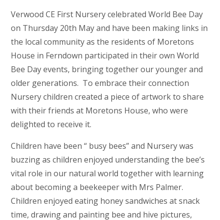
Verwood CE First Nursery celebrated World Bee Day
on Thursday 20th May and have been making links in
the local community as the residents of Moretons
House in Ferndown participated in their own World
Bee Day events, bringing together our younger and
older generations. To embrace their connection
Nursery children created a piece of artwork to share
with their friends at Moretons House, who were
delighted to receive it.
Children have been “ busy bees” and Nursery was
buzzing as children enjoyed understanding the bee’s
vital role in our natural world together with learning
about becoming a beekeeper with Mrs Palmer.
Children enjoyed eating honey sandwiches at snack
time, drawing and painting bee and hive pictures,