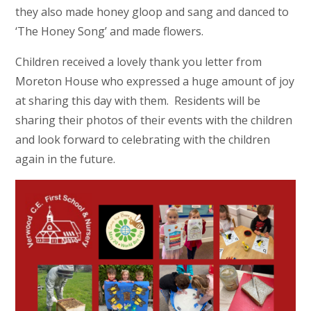
they also made honey gloop and sang and danced to
‘The Honey Song’ and made flowers.
Children received a lovely thank you letter from
Moreton House who expressed a huge amount of joy
at sharing this day with them. Residents will be
sharing their photos of their events with the children
and look forward to celebrating with the children
again in the future.