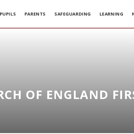
PUPILS
PARENTS
SAFEGUARDING
LEARNING
CH OF ENGLAND FIR