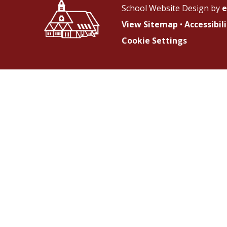
School Website Design by
e
View Sitemap
•
Accessibi
Cookie Settings