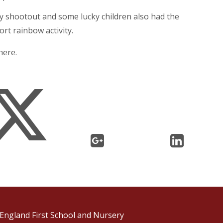
ty shootout and some lucky children also had the
rt rainbow activity.
here.
England First School and Nursery