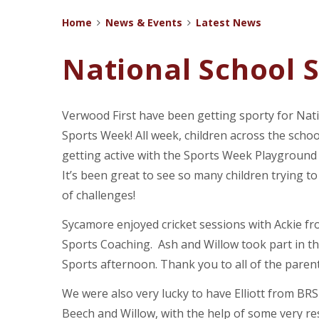
Home
News & Events
Latest News
National School 
Verwood First have been getting sporty for Nat
Sports Week! All week, children across the scho
getting active with the Sports Week Playground
It’s been great to see so many children trying to 
of challenges!
Sycamore enjoyed cricket sessions with Ackie fr
Sports Coaching. Ash and Willow took part in t
Sports afternoon. Thank you to all of the pare
We were also very lucky to have Elliott from BRS 
Beech and Willow, with the help of some very re