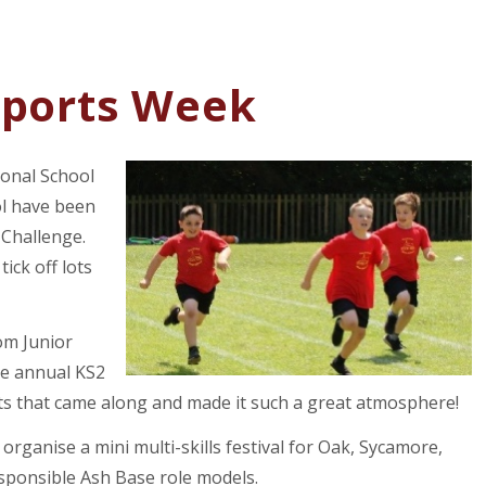
Sports Week
ional School
ol have been
 Challenge.
tick off lots
om Junior
he annual KS2
nts that came along and made it such a great atmosphere!
organise a mini multi-skills festival for Oak, Sycamore,
sponsible Ash Base role models.