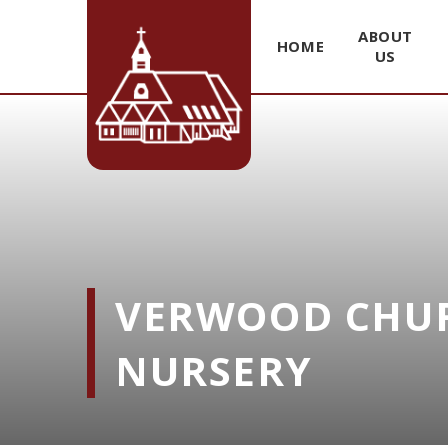
ABOUT
HOME
US
Skip to content ↓
VERWOOD CHUR
NURSERY