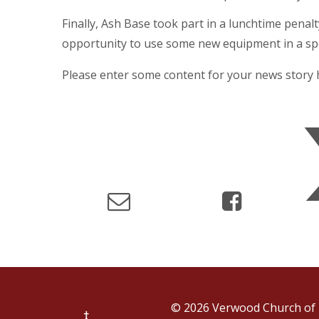
Finally, Ash Base took part in a lunchtime penal
opportunity to use some new equipment in a spo
Please enter some content for your news story 
© 2026 Verwood Church of 