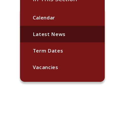
Calendar
Latest News
Term Dates
Vacancies