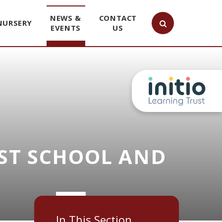
NEWS &
CONTACT
NURSERY
EVENTS
US
ST SCHOOL AND
In This Section