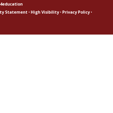
4education
lity Statement
•
High Visibility
•
Privacy Policy
•