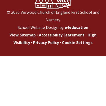
© 2026 Verwood Church of England First School and
Nursery
School Website Design by
e4education
View Sitemap
•
Accessibility Statement
•
High
Visibility
•
Privacy Policy
•
Cookie Settings