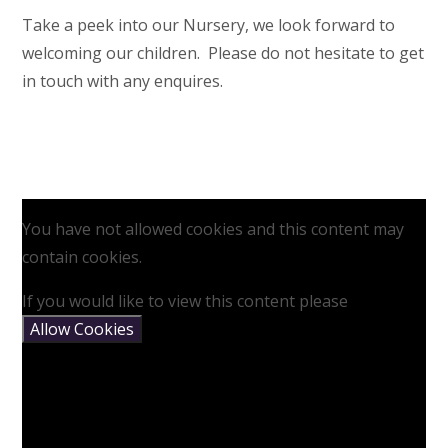
Take a peek into our Nursery, we look forward to
welcoming our children. Please do not hesitate to get
in touch with any enquires.
You have not allowed cookies and this content may
contain cookies.
If you would like to view this content please
Allow Cookies