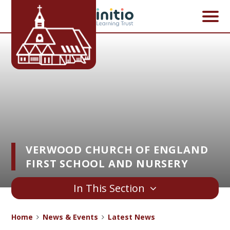
Skip to content ↓
VERWOOD CHURCH OF ENGLAND
FIRST SCHOOL AND NURSERY
In This Section
Home
News & Events
Latest News