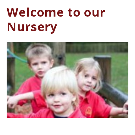
Welcome to our
Nursery