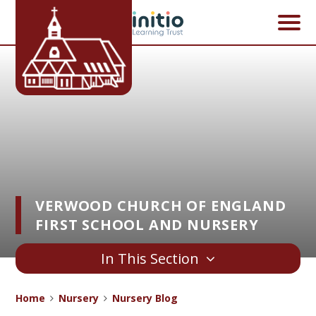
Skip to content ↓
VERWOOD CHURCH OF ENGLAND
FIRST SCHOOL AND NURSERY
In This Section
Home
Nursery
Nursery Blog