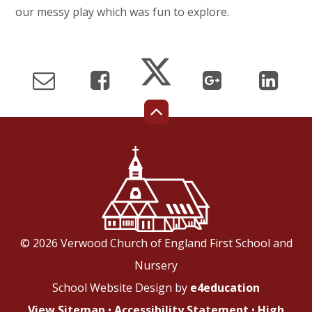
our messy play which was fun to explore.
© 2026 Verwood Church of England First School and
Nursery
School Website Design by
e4education
View Sitemap
•
Accessibility Statement
•
High