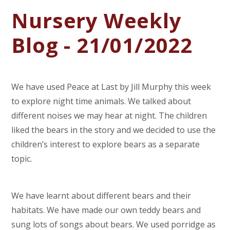
Nursery Weekly
Blog - 21/01/2022
We have used Peace at Last by Jill Murphy this week
to explore night time animals. We talked about
different noises we may hear at night. The children
liked the bears in the story and we decided to use the
children’s interest to explore bears as a separate
topic.
We have learnt about different bears and their
habitats. We have made our own teddy bears and
sung lots of songs about bears. We used porridge as