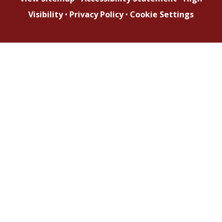
Visibility
•
Privacy Policy
•
Cookie Settings
Cookie Policy
This site uses cookies to store information on your computer.