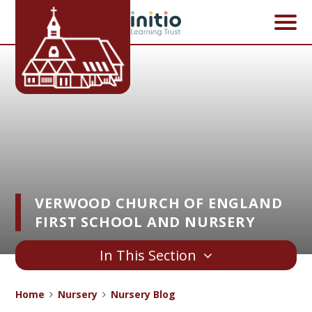
Skip to content ↓
VERWOOD CHURCH OF ENGLAND
FIRST SCHOOL AND NURSERY
In This Section
Home
Nursery
Nursery Blog