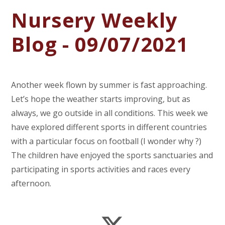
Nursery Weekly
Blog - 09/07/2021
Another week flown by summer is fast approaching.
Let’s hope the weather starts improving, but as
always, we go outside in all conditions. This week we
have explored different sports in different countries
with a particular focus on football (I wonder why ?)
The children have enjoyed the sports sanctuaries and
participating in sports activities and races every
afternoon.