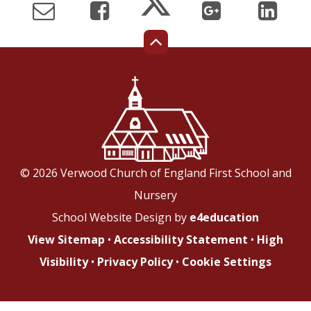
© 2026 Verwood Church of England First School and
Nursery
School Website Design by
e4education
View Sitemap
•
Accessibility Statement
•
High
Visibility
•
Privacy Policy
•
Cookie Settings