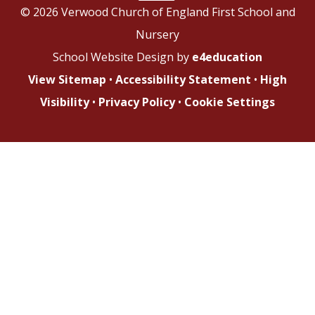
© 2026 Verwood Church of England First School and
Nursery
School Website Design by
e4education
View Sitemap
•
Accessibility Statement
•
High
Visibility
•
Privacy Policy
•
Cookie Settings