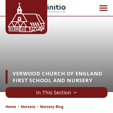
Skip to content ↓
VERWOOD CHURCH OF ENGLAND
FIRST SCHOOL AND NURSERY
In This Section
Home
Nursery
Nursery Blog