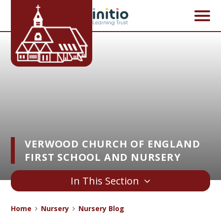
Skip to content ↓
VERWOOD CHURCH OF ENGLAND
FIRST SCHOOL AND NURSERY
In This Section
Home
Nursery
Nursery Blog