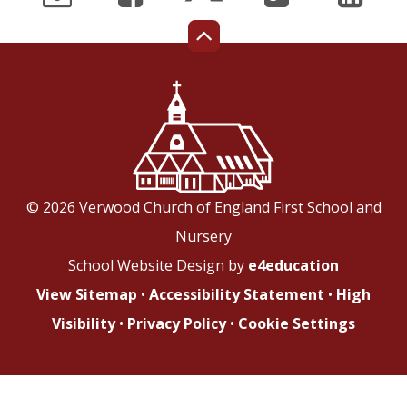
© 2026 Verwood Church of England First School and
Nursery
School Website Design by
e4education
View Sitemap
•
Accessibility Statement
•
High
Visibility
•
Privacy Policy
•
Cookie Settings