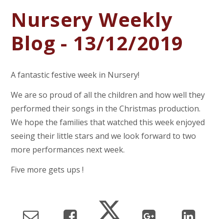
Nursery Weekly
Blog - 13/12/2019
A fantastic festive week in Nursery!
We are so proud of all the children and how well they
performed their songs in the Christmas production.
We hope the families that watched this week enjoyed
seeing their little stars and we look forward to two
more performances next week.
Five more gets ups !